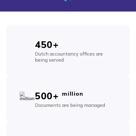
450+
Dutch accountancy offices are
being served
500+
million
Documents are being managed