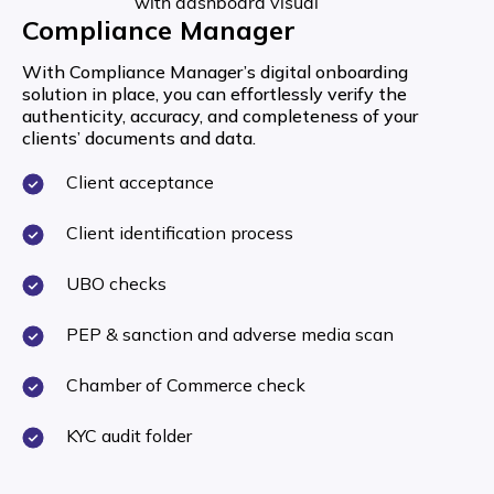
Compliance Manager
With Compliance Manager’s digital onboarding
solution in place, you can effortlessly verify the
authenticity, accuracy, and completeness of your
clients’ documents and data.
Client acceptance
Client identification process
UBO checks
PEP & sanction and adverse media scan
Chamber of Commerce check
KYC audit folder