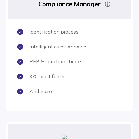
Compliance Manager
Identification process
Intelligent questionnaires
PEP & sanction checks
KYC audit folder
And more