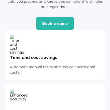
data you process and keeps you compliant with rules
and regulations.
Book a demo
Time and cost savings
Automate manual tasks and reduce operational
costs.