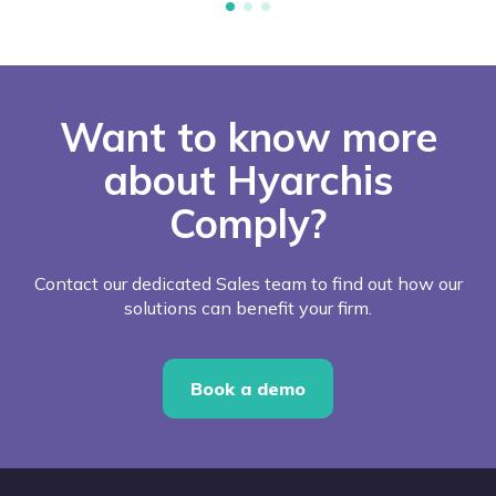
Want to know more
about Hyarchis
Comply?
Contact our dedicated Sales team to find out how our
solutions can benefit your firm.
Book a demo