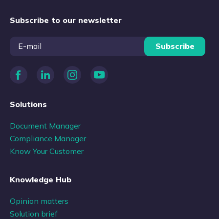
Subscribe to our newsletter
Subscribe
Solutions
Document Manager
Compliance Manager
Know Your Customer
Knowledge Hub
Opinion matters
Solution brief