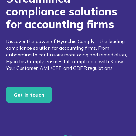
compliance solutions
for accounting firms
Discover the power of Hyarchis Comply – the leading
compliance solution for accounting firms. From
onboarding to continuous monitoring and remediation,
Hyarchis Comply ensures full compliance with Know
Your Customer, AML/CFT, and GDPR regulations.
Get in touch