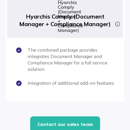
Hyarchis Comply (Document
Manager + Compliance Manager)
The combined package provides
integrates Document Manager and
Compliance Manager for a full service
solution.
Integration of additional add-on features
Contact our sales team