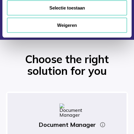
Selectie toestaan
Weigeren
Choose the right
solution for you
Document Manager