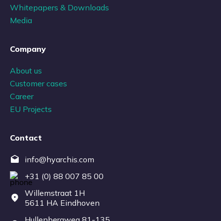
Whitepapers & Downloads
Media
Company
About us
Customer cases
Career
EU Projects
Contact
info@hyarchis.com
+31 (0) 88 007 85 00
Willemstraat 1H
5611 HA Eindhoven
Hullenbergweg 81-135