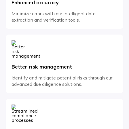
Enhanced accuracy
Minimize errors with our intelligent data
extraction and verification tools.
Better risk management
Identify and mitigate potential risks through our
advanced due diligence solutions.