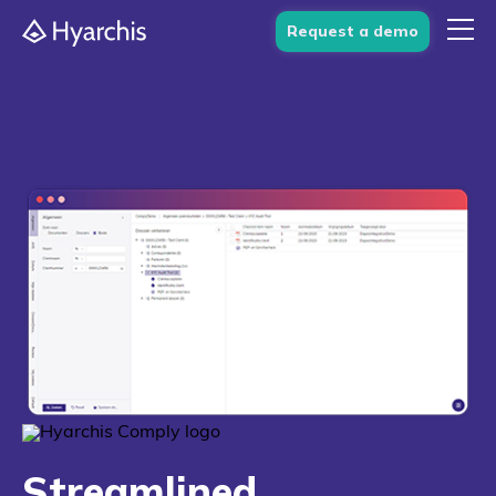
Request a demo
Streamlined