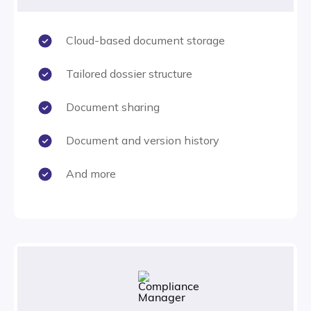
Cloud-based document storage
Tailored dossier structure
Document sharing
Document and version history
And more