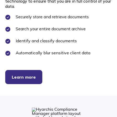
technology to ensure that you are in full control of your
data.
Securely store and retrieve documents
Search your entire document archive
Identify and classify documents
Automatically blur sensitive client data
Learn more