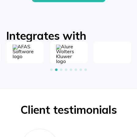
Integrates with
Client testimonials