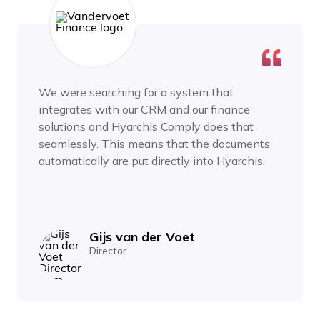
We were searching for a system that
integrates with our CRM and our finance
solutions and Hyarchis Comply does that
seamlessly. This means that the documents
automatically are put directly into Hyarchis.
Gijs van der Voet
Director