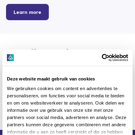
Learn more
Clients that trust
Hyarchis
Deze website maakt gebruik van cookies
We gebruiken cookies om content en advertenties te
personaliseren, om functies voor social media te bieden
en om ons websiteverkeer te analyseren. Ook delen we
informatie over uw gebruik van onze site met onze
partners voor social media, adverteren en analyse. Deze
partners kunnen deze gegevens combineren met andere
informatie die u aan ze heeft verstrekt of die ze hebben