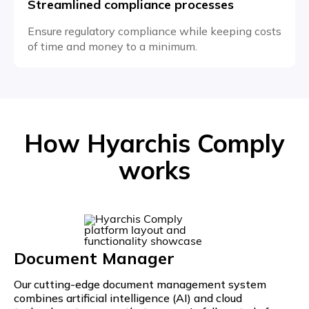
Streamlined compliance processes
Ensure regulatory compliance while keeping costs
of time and money to a minimum.
How Hyarchis Comply
works
Document Manager
Our cutting-edge document management system
combines artificial intelligence (AI) and cloud