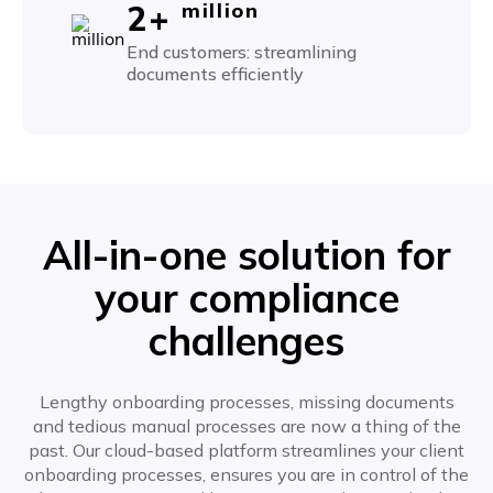
2+
million
End customers: streamlining
documents efficiently
All-in-one solution for
your compliance
challenges
Lengthy onboarding processes, missing documents
and tedious manual processes are now a thing of the
past. Our cloud-based platform streamlines your client
onboarding processes, ensures you are in control of the