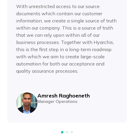
With unrestricted access to our source
documents which contain our customer
information, we create a single source of truth
within our company. This is a source of truth
that we can rely upon within all of our
business processes. Together with Hyarchis,
this is the first step in a long-term roadmap
with which we aim to create large-scale
automation for both our acceptance and
quality assurance processes.
Amresh Raghoeneth
Manager Operations