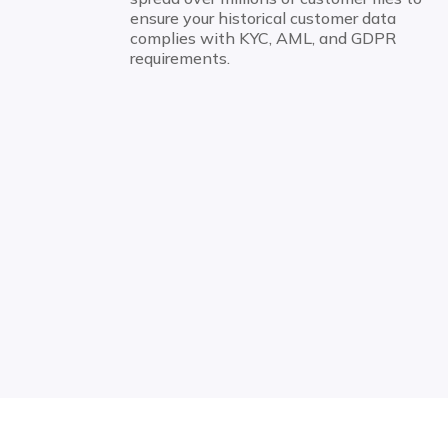
ensure your historical customer data
complies with KYC, AML, and GDPR
requirements.