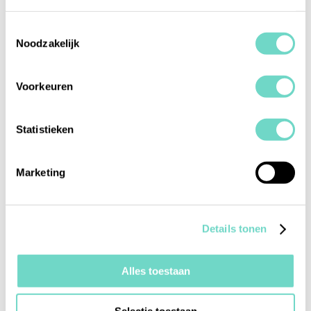
onboarding and remediation to continuous
monitoring in a single platform.
Toestemmingsselectie
Noodzakelijk
Voorkeuren
Statistieken
Marketing
Centralized compliance control
Automate tedious manual compliance tasks
through a single platform while using our
Details tonen
Audit Trail to stay in control.
Alles toestaan