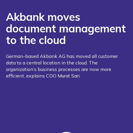
Akbank moves
document management
to the cloud
German-based Akbank AG has moved all customer
data to a central location in the cloud. The
organization’s business processes are now more
efficient, explains COO Murat Sari.