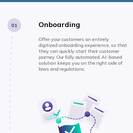
Onboarding
01
Offer your customers an entirely
digitized onboarding experience, so that
they can quickly start their customer
journey. Our fully automated, AI-based
solution keeps you on the right side of
laws and regulations.