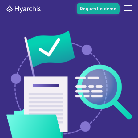
Request a demo