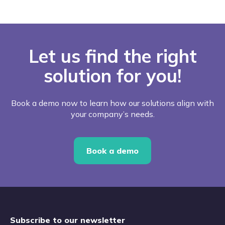
Let us find the right
solution for you!
Book a demo now to learn how our solutions align with
your company’s needs.
Book a demo
Subscribe to our newsletter