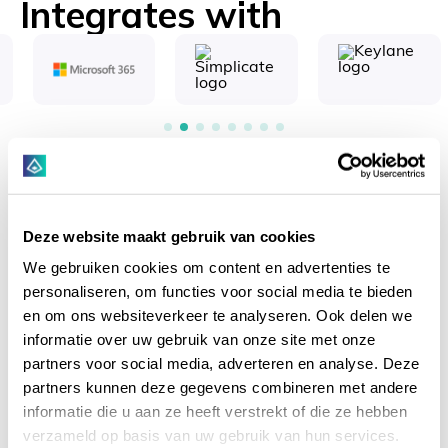
Integrates with
Key benefits
Deze website maakt gebruik van cookies
We gebruiken cookies om content en advertenties te
personaliseren, om functies voor social media te bieden
en om ons websiteverkeer te analyseren. Ook delen we
informatie over uw gebruik van onze site met onze
partners voor social media, adverteren en analyse. Deze
partners kunnen deze gegevens combineren met andere
End-to-end KYC management
informatie die u aan ze heeft verstrekt of die ze hebben
End-to-end KYC Management from
verzameld op basis van uw gebruik van hun services.