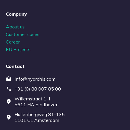
Company
About us
Customer cases
Career
EU Projects
Contact
info@hyarchis.com
+31 (0) 88 007 85 00
Willemstraat 1H
5611 HA Eindhoven
Hullenbergweg 81-135
1101 CL Amsterdam