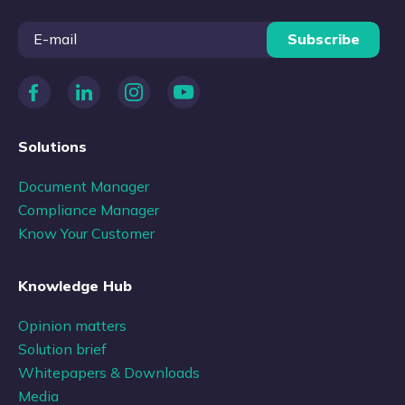
Subscribe
Solutions
Document Manager
Compliance Manager
Know Your Customer
Knowledge Hub
Opinion matters
Solution brief
Whitepapers & Downloads
Media