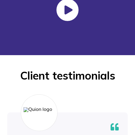
Client testimonials