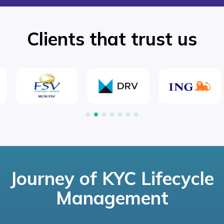
Clients that trust us
Journey of KYC Lifecycle
Management