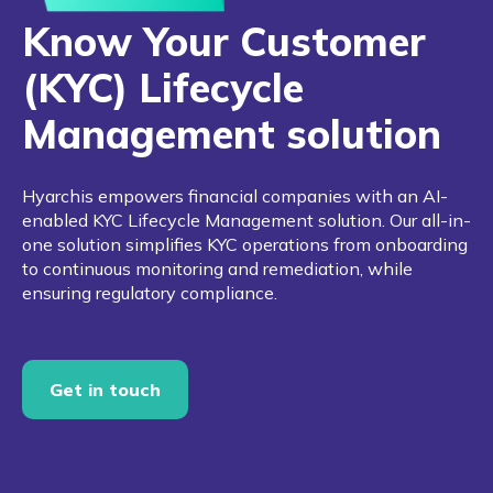
Know Your Customer
(KYC) Lifecycle
Management solution
Hyarchis empowers financial companies with an AI-
enabled KYC Lifecycle Management solution. Our all-in-
one solution simplifies KYC operations from onboarding
to continuous monitoring and remediation, while
ensuring regulatory compliance.
Get in touch