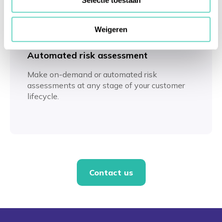
Selectie toestaan
Weigeren
Automated risk assessment
Make on-demand or automated risk
assessments at any stage of your customer
lifecycle.
Contact us