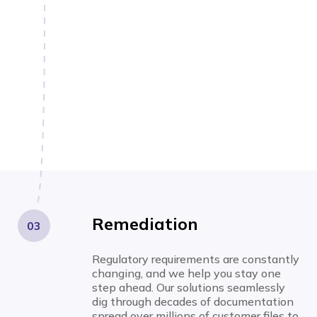
Remediation
03
Regulatory requirements are constantly
changing, and we help you stay one
step ahead. Our solutions seamlessly
dig through decades of documentation
spread over millions of customer files to