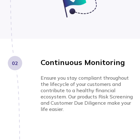
Continuous Monitoring
02
Ensure you stay compliant throughout
the lifecycle of your customers and
contribute to a healthy financial
ecosystem. Our products Risk Screening
and Customer Due Diligence make your
life easier.