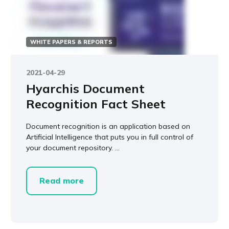
WHITE PAPERS & REPORTS
2021-04-29
Hyarchis Document
Recognition Fact Sheet
Document recognition is an application based on
Artificial Intelligence that puts you in full control of
your document repository. ...
Read more