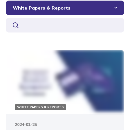
White Papers & Reports
WHITE PAPERS & REPORTS
2024-01-25