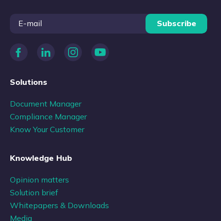
Subscribe
Solutions
Document Manager
Compliance Manager
Know Your Customer
Knowledge Hub
Opinion matters
Solution brief
Whitepapers & Downloads
Media