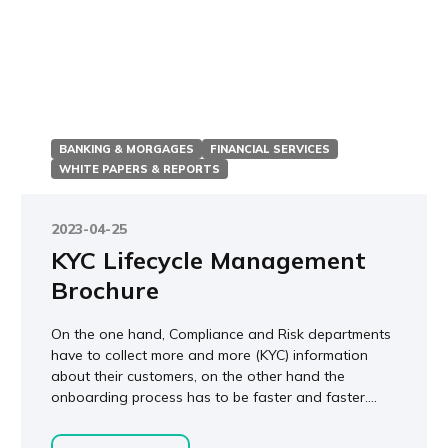
BANKING & MORGAGES
FINANCIAL SERVICES
WHITE PAPERS & REPORTS
2023-04-25
KYC Lifecycle Management
Brochure
On the one hand, Compliance and Risk departments
have to collect more and more (KYC) information
about their customers, on the other hand the
onboarding process has to be faster and faster....