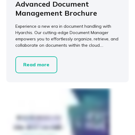
Advanced Document
Management Brochure
Experience a new era in document handling with
Hyarchis. Our cutting-edge Document Manager
empowers you to effortlessly organize, retrieve, and
collaborate on documents within the cloud....
Read more