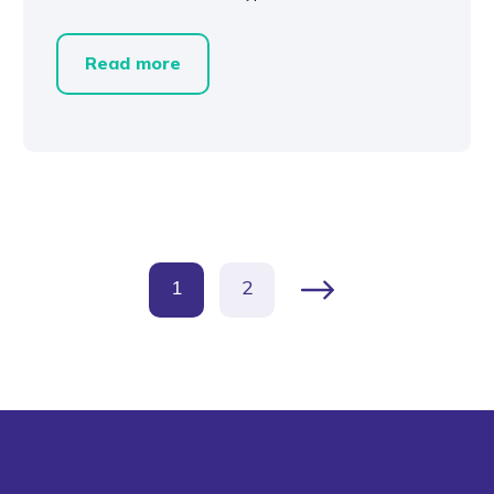
Read more
1
2