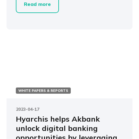
Read more
WHITE PAPERS & REPORTS
2023-04-17
Hyarchis helps Akbank
unlock digital banking
opportunities by leveraging