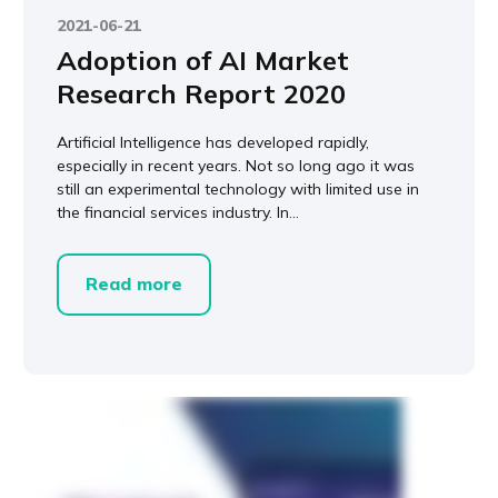
2021-06-21
Adoption of AI Market
Research Report 2020
Artificial Intelligence has developed rapidly,
especially in recent years. Not so long ago it was
still an experimental technology with limited use in
the financial services industry. In...
Read more