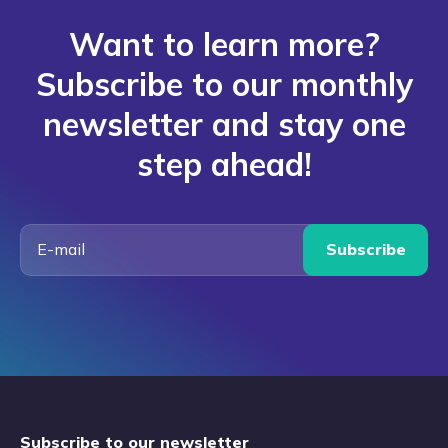
Want to learn more?
Subscribe to our monthly
newsletter and stay one
step ahead!
Subscribe
Subscribe to our newsletter