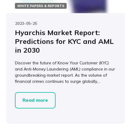
WHITE PAPERS & REPORTS
2023-05-25
Hyarchis Market Report:
Predictions for KYC and AML
in 2030
Discover the future of Know Your Customer (KYC)
and Anti-Money Laundering (AML) compliance in our
groundbreaking market report. As the volume of
financial crimes continues to surge globally,...
Read more