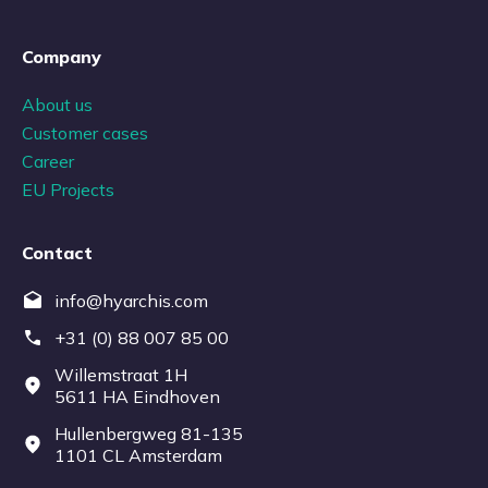
Company
About us
Customer cases
Career
EU Projects
Contact
info@hyarchis.com
+31 (0) 88 007 85 00
Willemstraat 1H
5611 HA Eindhoven
Hullenbergweg 81-135
1101 CL Amsterdam