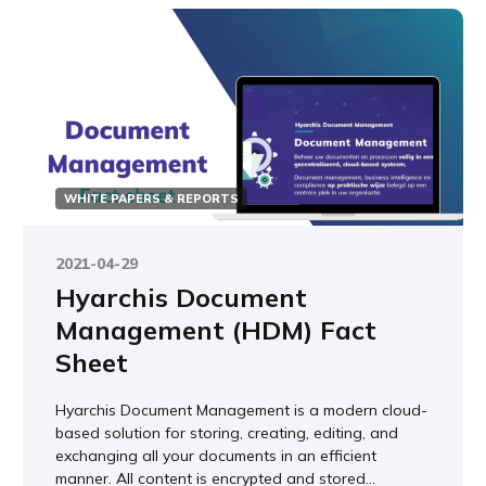
WHITE PAPERS & REPORTS
2021-04-29
Hyarchis Document
Management (HDM) Fact
Sheet
Hyarchis Document Management is a modern cloud-
based solution for storing, creating, editing, and
exchanging all your documents in an efficient
manner. All content is encrypted and stored...