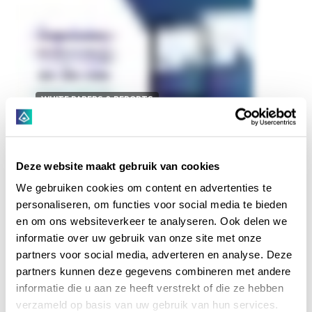
WHITE PAPERS & REPORTS
2021-08-31
Regulatory Technology on
Deze website maakt gebruik van cookies
the Rise | Hyarchis RegTech
We gebruiken cookies om content en advertenties te
Report
personaliseren, om functies voor social media te bieden
en om ons websiteverkeer te analyseren. Ook delen we
In our latest report, "Regulatory Technology on the
informatie over uw gebruik van onze site met onze
Rise - from Compliance as Afterthought to
partners voor social media, adverteren en analyse. Deze
Competitive Advantage" we cover the five most
partners kunnen deze gegevens combineren met andere
current Regtech trends, ranging from Regtech as...
informatie die u aan ze heeft verstrekt of die ze hebben
verzameld op basis van uw gebruik van hun services.