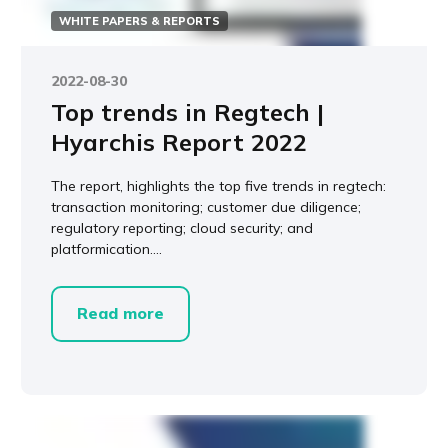
WHITE PAPERS & REPORTS
2022-08-30
Top trends in Regtech |
Hyarchis Report 2022
The report, highlights the top five trends in regtech:
transaction monitoring; customer due diligence;
regulatory reporting; cloud security; and
platformication....
Read more