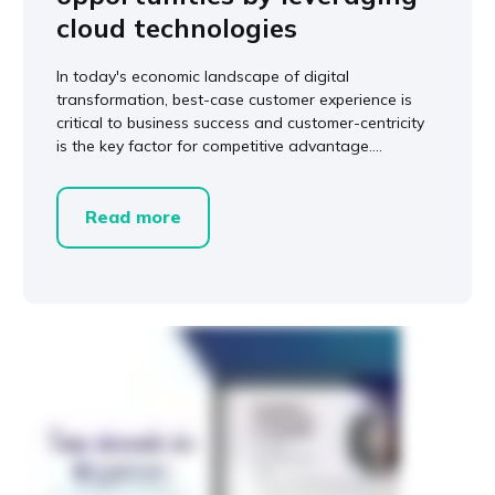
cloud technologies
In today's economic landscape of digital
transformation, best-case customer experience is
critical to business success and customer-centricity
is the key factor for competitive advantage....
Read more