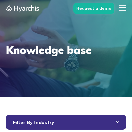
Request a demo
Knowledge base
Filter By Industry