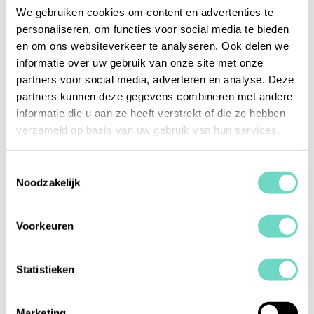
person is marked as an UBO or
We gebruiken cookies om content en advertenties te
Representative.
personaliseren, om functies voor social media te bieden
en om ons websiteverkeer te analyseren. Ook delen we
informatie over uw gebruik van onze site met onze
2025 Week 30
partners voor social media, adverteren en analyse. Deze
partners kunnen deze gegevens combineren met andere
New switch for UBO/Representative: Accounts
informatie die u aan ze heeft verstrekt of die ze hebben
and entities of the type "Natuurlijk Persoon" now
verzameld op basis van uw gebruik van hun services.
have a switch to indicate if they are a
UBO/Representative. This will be used later to
Toestemmingsselectie
display a tab where you can register companies
Noodzakelijk
for the UBO/Representative.
Improved text display in PDFs to ensure proper
Voorkeuren
wrapping and prevent text from extending
beyond the margins.
Statistieken
2025 Week 28
Marketing