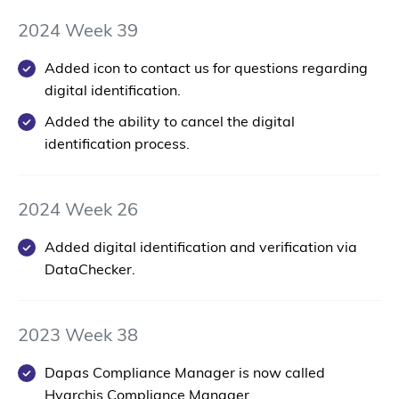
2024 Week 39
Added icon to contact us for questions regarding
digital identification.
Added the ability to cancel the digital
identification process.
2024 Week 26
Added digital identification and verification via
DataChecker.
2023 Week 38
Dapas Compliance Manager is now called
Hyarchis Compliance Manager.