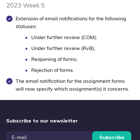
2023 Week 5
Extension of email notifications for the following
statuses:
Under further review (COM);
Under further review (RvB);
Reopening of forms;
Rejection of forms.
The email notification for the assignment forms
will now specify which assignment(s) it concerns.
Subscribe to our newsletter
Subscribe