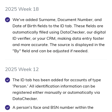
2025 Week 18
We've added
Surname
,
Document Number
, and
Date of Birth
fields to the ID tab. These fields are
automatically filled using DataChecker, our digital
ID verifier, or your CRM, making data entry faster
and more accurate. The source is displayed in the
"By" field and can be adjusted if needed.
2025 Week 12
The ID tab has been added for accounts of type
'Person.' All identification information can be
registered either manually or automatically via
DataChecker.
A person's face and BSN number within the