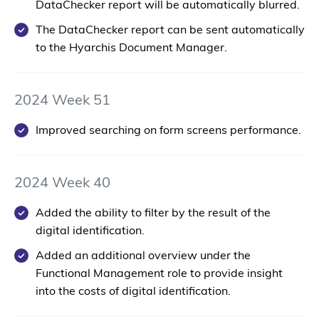
DataChecker report will be automatically blurred.
The DataChecker report can be sent automatically
to the Hyarchis Document Manager.
2024 Week 51
Improved searching on form screens performance.
2024 Week 40
Added the ability to filter by the result of the
digital identification.
Added an additional overview under the
Functional Management role to provide insight
into the costs of digital identification.