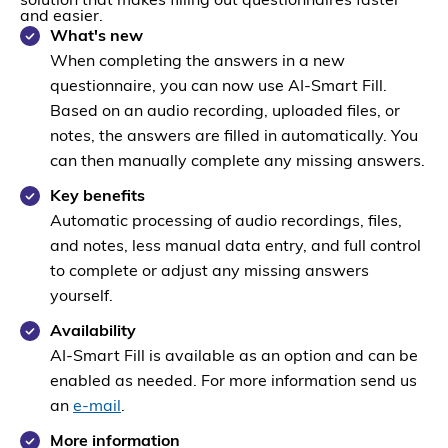
solution that makes filling out questionnaires faster
and easier.
What's new
When completing the answers in a new
questionnaire, you can now use AI-Smart Fill.
Based on an audio recording, uploaded files, or
notes, the answers are filled in automatically. You
can then manually complete any missing answers.
Key benefits
Automatic processing of audio recordings, files,
and notes, less manual data entry, and full control
to complete or adjust any missing answers
yourself.
Availability
AI-Smart Fill is available as an option and can be
enabled as needed. For more information send us
an
e-mail
.
More information