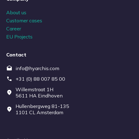
About us
Customer cases
Career
EU Projects
Contact
info@hyarchis.com
+31 (0) 88 007 85 00
Willemstraat 1H
5611 HA Eindhoven
Hullenbergweg 81-135
1101 CL Amsterdam