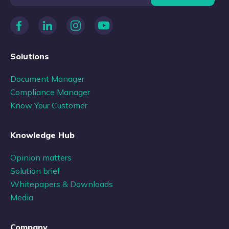
Solutions
Document Manager
Compliance Manager
Know Your Customer
Knowledge Hub
Opinion matters
Solution brief
Whitepapers & Downloads
Media
Company