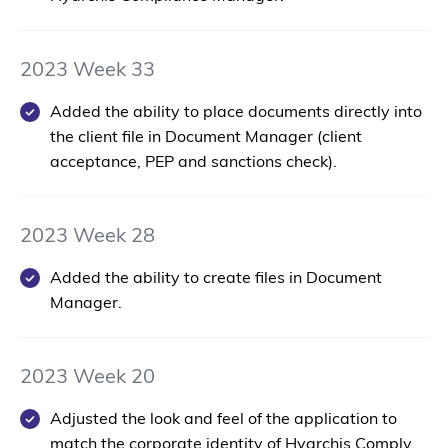
2023 Week 33
Added the ability to place documents directly into
the client file in Document Manager (client
acceptance, PEP and sanctions check).
2023 Week 28
Added the ability to create files in Document
Manager.
2023 Week 20
Adjusted the look and feel of the application to
match the corporate identity of Hyarchis Comply.