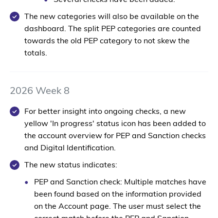
Several checks have been added.
The new categories will also be available on the
dashboard. The split PEP categories are counted
towards the old PEP category to not skew the
totals.
2026 Week 8
For better insight into ongoing checks, a new
yellow 'In progress' status icon has been added to
the account overview for PEP and Sanction checks
and Digital Identification.
The new status indicates:
PEP and Sanction check:
Multiple matches have
been found based on the information provided
on the Account page. The user must select the