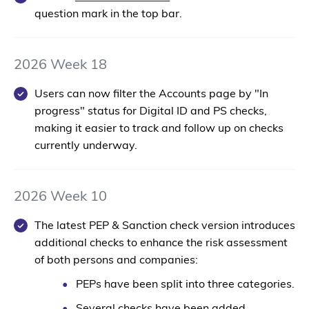
question mark in the top bar.
2026 Week 18
Users can now filter the Accounts page by "In
progress" status for Digital ID and PS checks,
making it easier to track and follow up on checks
currently underway.
2026 Week 10
The latest PEP & Sanction check version introduces
additional checks to enhance the risk assessment
of both persons and companies:
PEPs have been split into three categories.