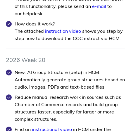
of this functionality, please send an
e-mail
to
our helpdesk.
How does it work?
The attached
instruction video
shows you step by
step how to download the COC extract via HCM.
2026 Week 20
New: AI Group Structure (beta) in HCM.
Automatically generate group structures based on
audio, images, PDFs and text-based files.
Reduce manual research work in sources such as
Chamber of Commerce records and build group
structures faster, especially for larger or more
complex structures.
Find an
instructional video
in HCM under the