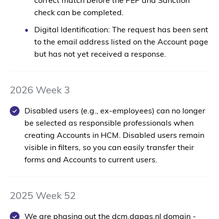
correct match before the PEP and Sanction
check can be completed.
Digital Identification:
The request has been sent
to the email address listed on the Account page
but has not yet received a response.
2026 Week 3
Disabled users (e.g., ex-employees) can no longer
be selected as responsible professionals when
creating Accounts in HCM. Disabled users remain
visible in filters, so you can easily transfer their
forms and Accounts to current users.
2025 Week 52
We are
phasing out the dcm.dapas.nl domain
-