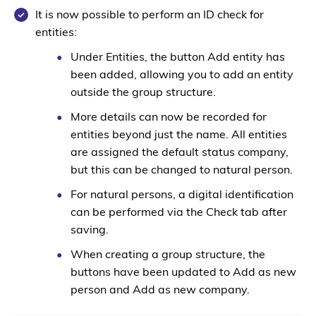
It is now possible to perform an ID check for
entities:
Under Entities, the button Add entity has
been added, allowing you to add an entity
outside the group structure.
More details can now be recorded for
entities beyond just the name. All entities
are assigned the default status company,
but this can be changed to natural person.
For natural persons, a digital identification
can be performed via the Check tab after
saving.
When creating a group structure, the
buttons have been updated to Add as new
person and Add as new company.