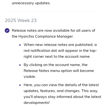
unnecessary updates.
2025 Week 23
Release notes are now available for all users of
the Hyarchis Compliance Manager.
When new release notes are published, a
red notification dot
will appear in the top-
right corner next to the account name.
By clicking on the account name, the
Release Notes
menu option will become
visible.
Here, you can view the details of the latest
updates, features, and changes. This way,
you'll always stay informed about the latest
developments!