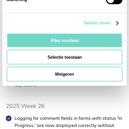
You can now perform background checks not only
for accounts but also for relevant entities.
Details tonen
2025 Week 27
Alles toestaan
You can now upgrade existing entities to accounts
while retaining all previously registered
Selectie toestaan
information, avoiding double entries. Note
:
The
option to upgrade entities to accounts is only
Weigeren
available when no integration with a CRM system
is present.
2025 Week 26
Logging for comment fields in forms with status 'In
Progress,' are now displayed correctly without