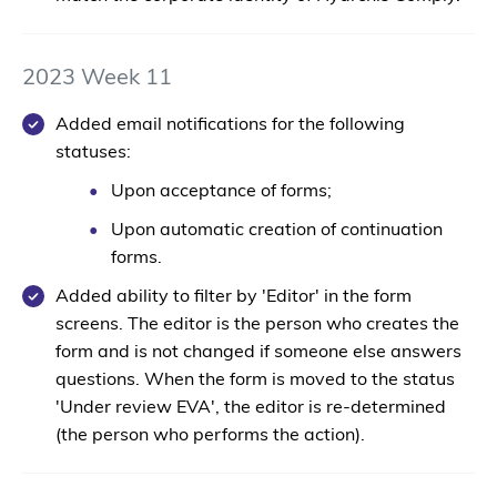
2023 Week 11
Added email notifications for the following
statuses:
Upon acceptance of forms;
Upon automatic creation of continuation
forms.
Added ability to filter by 'Editor' in the form
screens. The editor is the person who creates the
form and is not changed if someone else answers
questions. When the form is moved to the status
'Under review EVA', the editor is re-determined
(the person who performs the action).