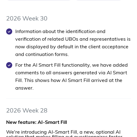
2026 Week 30
Information about the identification and
verification of related UBOs and representatives is
now displayed by default in the client acceptance
and continuation forms.
For the AI Smart Fill functionality, we have added
comments to all answers generated via AI Smart
Fill. This shows how AI Smart Fill arrived at the
answer.
2026 Week 28
New feature: AI-Smart Fill
We're introducing AI-Smart Fill, a new, optional AI