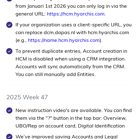
from
Januari 1st 2026
you can only log in via the
general URL:
https://hcm.hyarchis.com
.
If your organization uses a client-specific URL, you
can replace
dcm.dapas.nl
with
hcm.hyarchis.com
(e.g.,
https://
name
.hcm.hyarchis.com
).
To prevent duplicate entries, Account creation in
HCM is disabled when using a CRM integration.
Accounts will sync automatically from the CRM.
You can still manually add Entities.
2025 Week 47
New instruction video's are available. You can find
them via the "?" button in the top bar: Overview,
UBO/Rep on account card, Digital Identification
We’ve improved saving Accounts and Legal