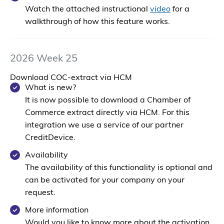
Watch the attached instructional
video
for a
walkthrough of how this feature works.
2026 Week 25
Download COC-extract via HCM
What is new?
It is now possible to download a Chamber of
Commerce extract directly via HCM. For this
integration we use a service of our partner
CreditDevice
.
Availability
The availability of this functionality is
optional
and
can be activated for your company on your
request.
More information
Would you like to know more about the activation