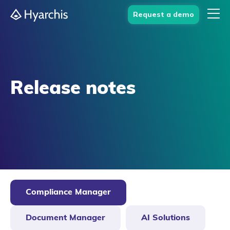
Request a demo
Release notes
Compliance Manager
Document Manager
AI Solutions