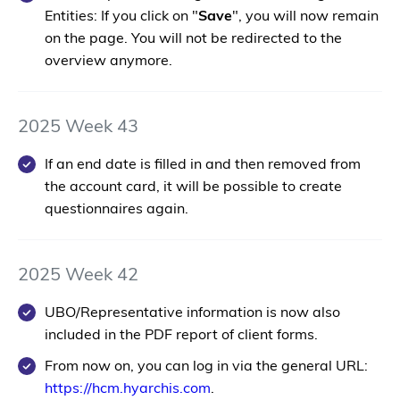
Entities: If you click on "
Save
", you will now remain
on the page. You will not be redirected to the
overview anymore.
2025 Week 43
If an end date is filled in and then removed from
the account card, it will be possible to create
questionnaires again.
2025 Week 42
UBO/Representative information is now also
included in the PDF report of client forms.
From now on, you can log in via the general URL:
https://hcm.hyarchis.com
.