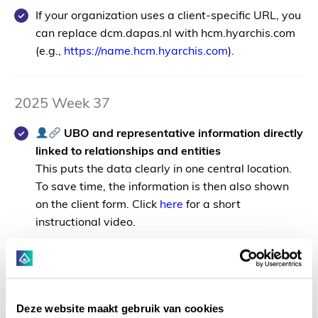
If your organization uses a client-specific URL, you
can replace
dcm.dapas.nl
with
hcm.hyarchis.com
(e.g.,
https://
name
.hcm.hyarchis.com
).
2025 Week 37
UBO and representative information directly
linked to relationships and entities
This puts the data clearly in one central location.
To save time, the information is then also shown
on the client form. Click
here
for a short
instructional video.
For accounts of the type
Bedrijf
a new tab
has been added called "UBO/Rep";
For accounts of the type
Natuurlijk persoon
Deze website maakt gebruik van cookies
the UBO/Rep tab will only appear when the