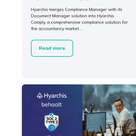
Hyarchis merges Compliance Manager with its
Document Manager solution into Hyarchis
Comply, a comprehensive compliance solution for
the accountancy market....
Read more