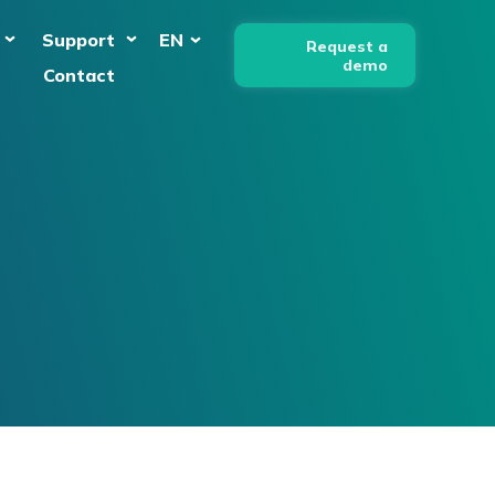
Support
EN
Request a
demo
Contact
English
Nederlands