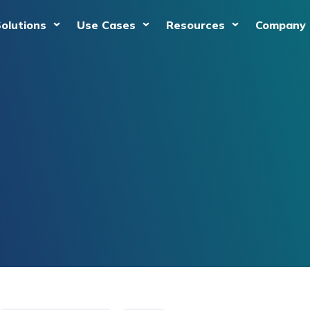
olutions
Use Cases
Resources
Company