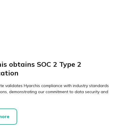
is obtains SOC 2 Type 2
cation
ate validates Hyarchis compliance with industry standards
ions, demonstrating our commitment to data security and
more