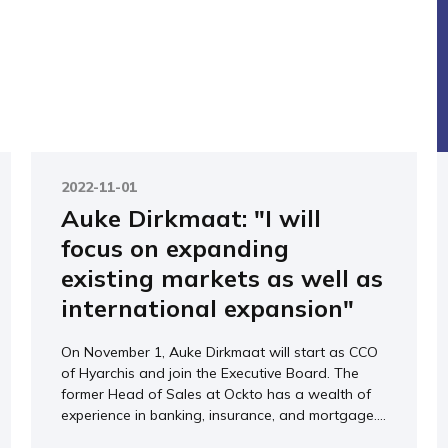
2022-11-01
Auke Dirkmaat: "I will
focus on expanding
existing markets as well as
international expansion"
On November 1, Auke Dirkmaat will start as CCO
of Hyarchis and join the Executive Board. The
former Head of Sales at Ockto has a wealth of
experience in banking, insurance, and mortgage....