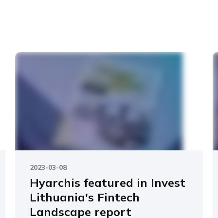
2023-03-08
Hyarchis featured in Invest
Lithuania's Fintech
Landscape report