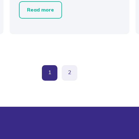
Read more
1
2