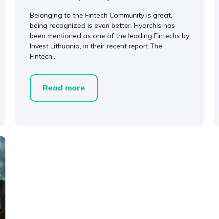
Belonging to the Fintech Community is great,
being recognized is even better. Hyarchis has
been mentioned as one of the leading Fintechs by
Invest Lithuania, in their recent report The
Fintech...
Read more