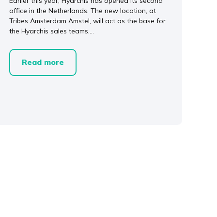
Earlier this year, Hyarchis has opened its second
office in the Netherlands. The new location, at
Tribes Amsterdam Amstel, will act as the base for
the Hyarchis sales teams....
Read more