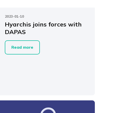
2023-01-10
Hyarchis joins forces with
DAPAS
Read more