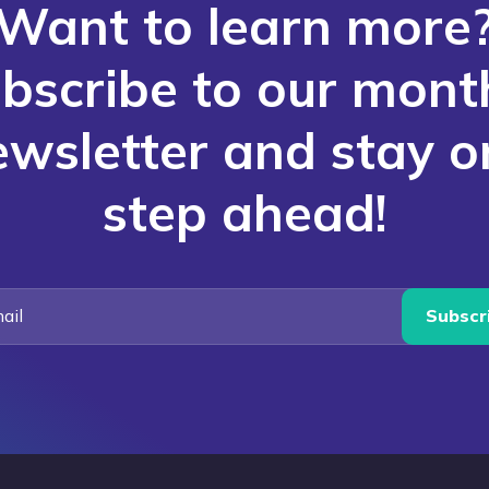
Want to learn more
bscribe to our mont
ewsletter and stay o
step ahead!
Subscr