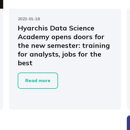
2023-01-18
Hyarchis Data Science
Academy opens doors for
the new semester: training
for analysts, jobs for the
best
Read more