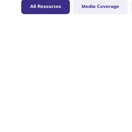
All Resources
Media Coverage