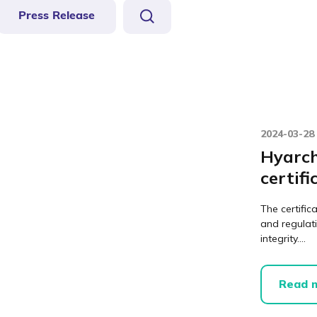
Press Release
2024-03-28
Hyarch
certifi
The certific
and regulat
integrity....
Read 