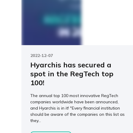
2022-12-07
Hyarchis has secured a
spot in the RegTech top
100!
The annual top 100 most innovative RegTech
companies worldwide have been announced,
and Hyarchis is in it! "Every financial institution
should be aware of the companies on this list as
they...