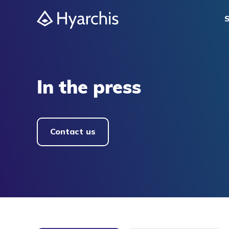
S
In the press
Contact us