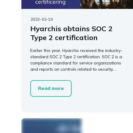
2023-02-10
Hyarchis obtains SOC 2
Type 2 certification
Earlier this year, Hyarchis received the industry-
standard SOC 2 Type 2 certification. SOC 2 is a
compliance standard for service organizations
and reports on controls related to security,...
Read more