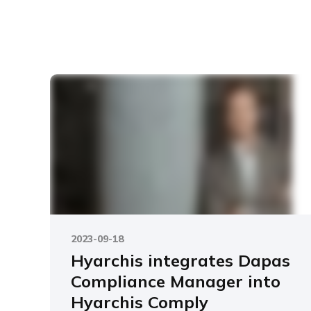
2023-09-18
Hyarchis integrates Dapas
Compliance Manager into
Hyarchis Comply