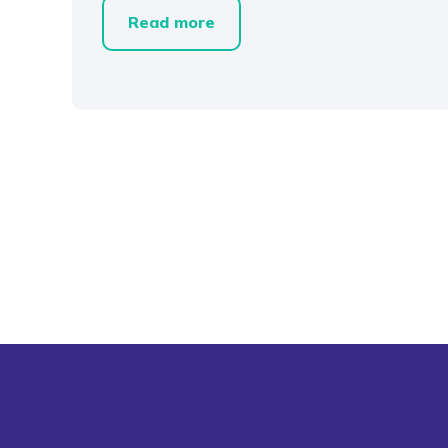
Read more