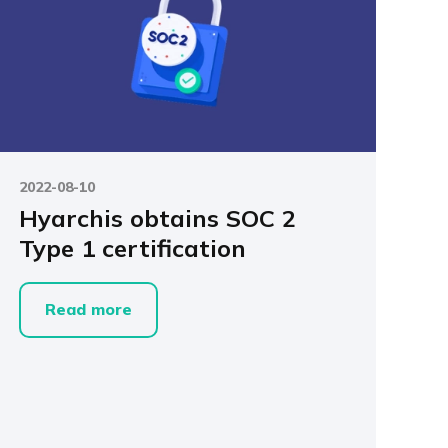
2022-08-10
Hyarchis obtains SOC 2
Type 1 certification
Read more