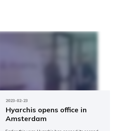
2023-02-23
Hyarchis opens office in
Amsterdam